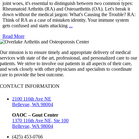
joint woes, it's essential to distinguish between two common types:
Rheumatoid Arthritis (RA) and Osteoarthritis (OA). Let's break it
down without the medical jargon: What's Causing the Trouble? RA:
Think of RA as a case of mistaken identity. Your immune system
gets confused and starts attacking
...
Read More
Our mission is to ensure timely and appropriate delivery of medical
services with state of the art, professional, and personalized care to our
patients. We strive to involve our patients in all aspects of their care,
and work closely with other physicians and specialists to coordinate
care to provide the best outcome.
CONTACT INFORMATION
2100 116th Ave NE
Bellevue, WA 98004
OAOC – Gout Center
1370 116th Ave NE, Ste 100
Bellevue, WA 98004
(425) 453-0766