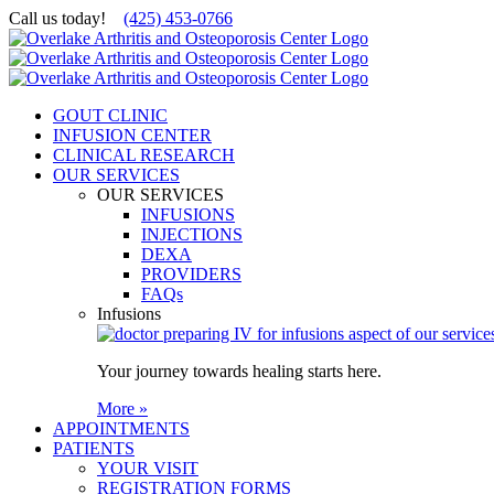
Skip
Call us today!
(425) 453-0766
to
content
GOUT CLINIC
INFUSION CENTER
CLINICAL RESEARCH
OUR SERVICES
OUR SERVICES
INFUSIONS
INJECTIONS
DEXA
PROVIDERS
FAQs
Infusions
Your journey towards healing starts here.
More »
APPOINTMENTS
PATIENTS
YOUR VISIT
REGISTRATION FORMS