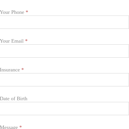
Your Phone
*
Your Email
*
Insurance
*
Date of Birth
Message
*