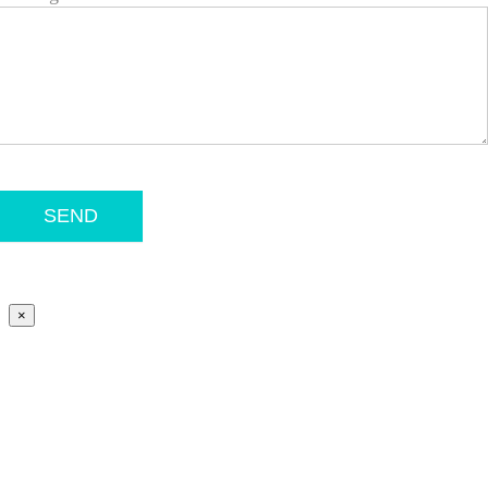
SEND
×
Go
to
Top