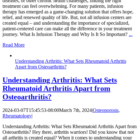
diseases, or other chronic health challenges, finding the right
treatment can feel overwhelming. For many patients, infusion
therapy has emerged as a game-changing solution that offers hope,
relief, and renewed quality of life. But, not all infusion centers are
created equal – and understanding the importance of specialized,
patient-centered care can make all the difference in your treatment
journey. What Is Infusion Therapy and Why Is It So Important?
...
Read More
Understanding Arthritis: What Sets Rheumatoid Arthritis
Apart from Osteoarthritis?
Understanding Arthritis: What Sets
Rheumatoid Arthritis Apart from
Osteoarthritis?
2024-03-07T15:45:53-08:00
March 7th, 2024
|
Osteoporosis
,
Rheumatology
|
Understanding Arthritis: What Sets Rheumatoid Arthritis Apart from
Osteoarthritis? Hey there, arthritis warriors! Did you know that not
all arthritis is created equal? When it comes to understanding your