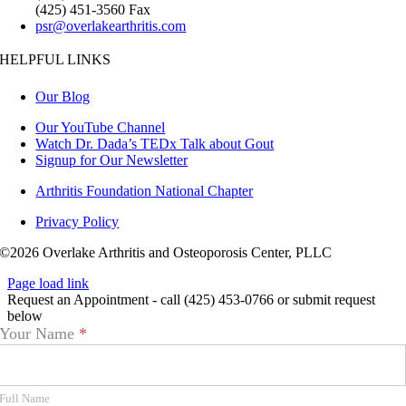
(425) 451-3560 Fax
psr@overlakearthritis.com
HELPFUL LINKS
Our Blog
Our YouTube Channel
Watch Dr. Dada’s TEDx Talk about Gout
Signup for Our Newsletter
Arthritis Foundation National Chapter
Privacy Policy
©2026 Overlake Arthritis and Osteoporosis Center, PLLC
Page load link
Request an Appointment - call (425) 453-0766 or submit request
below
Appointment
Your Name
*
Request
Full Name