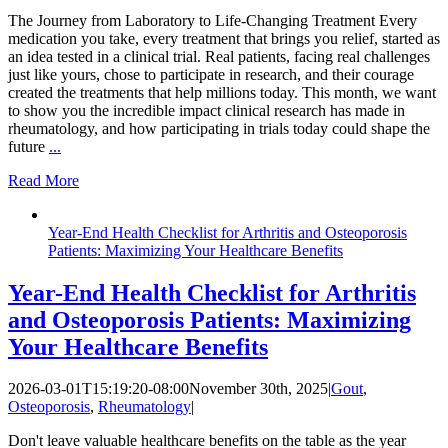
The Journey from Laboratory to Life-Changing Treatment Every
medication you take, every treatment that brings you relief, started as
an idea tested in a clinical trial. Real patients, facing real challenges
just like yours, chose to participate in research, and their courage
created the treatments that help millions today. This month, we want
to show you the incredible impact clinical research has made in
rheumatology, and how participating in trials today could shape the
future
...
Read More
Year-End Health Checklist for Arthritis and Osteoporosis
Patients: Maximizing Your Healthcare Benefits
Year-End Health Checklist for Arthritis
and Osteoporosis Patients: Maximizing
Your Healthcare Benefits
2026-03-01T15:19:20-08:00
November 30th, 2025
|
Gout
,
Osteoporosis
,
Rheumatology
|
Don't leave valuable healthcare benefits on the table as the year