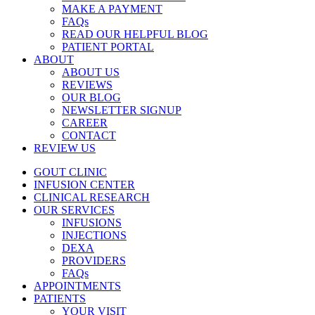
MAKE A PAYMENT
FAQs
READ OUR HELPFUL BLOG
PATIENT PORTAL
ABOUT
ABOUT US
REVIEWS
OUR BLOG
NEWSLETTER SIGNUP
CAREER
CONTACT
REVIEW US
GOUT CLINIC
INFUSION CENTER
CLINICAL RESEARCH
OUR SERVICES
INFUSIONS
INJECTIONS
DEXA
PROVIDERS
FAQs
APPOINTMENTS
PATIENTS
YOUR VISIT