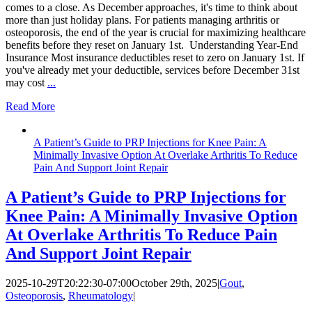
comes to a close. As December approaches, it's time to think about
more than just holiday plans. For patients managing arthritis or
osteoporosis, the end of the year is crucial for maximizing healthcare
benefits before they reset on January 1st. Understanding Year-End
Insurance Most insurance deductibles reset to zero on January 1st. If
you've already met your deductible, services before December 31st
may cost
...
Read More
A Patient’s Guide to PRP Injections for Knee Pain: A
Minimally Invasive Option At Overlake Arthritis To Reduce
Pain And Support Joint Repair
A Patient’s Guide to PRP Injections for
Knee Pain: A Minimally Invasive Option
At Overlake Arthritis To Reduce Pain
And Support Joint Repair
2025-10-29T20:22:30-07:00
October 29th, 2025
|
Gout
,
Osteoporosis
,
Rheumatology
|