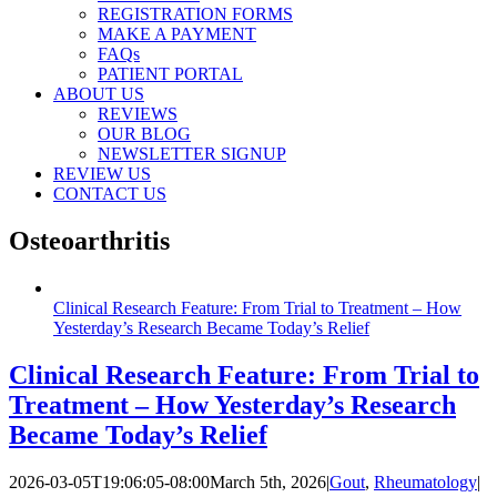
REGISTRATION FORMS
MAKE A PAYMENT
FAQs
PATIENT PORTAL
ABOUT US
REVIEWS
OUR BLOG
NEWSLETTER SIGNUP
REVIEW US
CONTACT US
Osteoarthritis
Clinical Research Feature: From Trial to Treatment – How
Yesterday’s Research Became Today’s Relief
Clinical Research Feature: From Trial to
Treatment – How Yesterday’s Research
Became Today’s Relief
2026-03-05T19:06:05-08:00
March 5th, 2026
|
Gout
,
Rheumatology
|