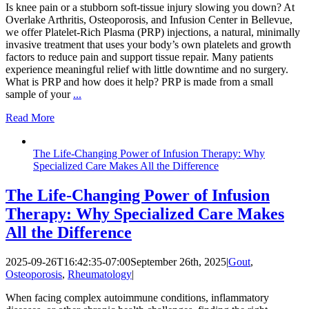
Is knee pain or a stubborn soft-tissue injury slowing you down? At
Overlake Arthritis, Osteoporosis, and Infusion Center in Bellevue,
we offer Platelet-Rich Plasma (PRP) injections, a natural, minimally
invasive treatment that uses your body’s own platelets and growth
factors to reduce pain and support tissue repair. Many patients
experience meaningful relief with little downtime and no surgery.
What is PRP and how does it help? PRP is made from a small
sample of your
...
Read More
The Life-Changing Power of Infusion Therapy: Why
Specialized Care Makes All the Difference
The Life-Changing Power of Infusion
Therapy: Why Specialized Care Makes
All the Difference
2025-09-26T16:42:35-07:00
September 26th, 2025
|
Gout
,
Osteoporosis
,
Rheumatology
|
When facing complex autoimmune conditions, inflammatory