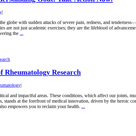
y
|
 the globe with sudden attacks of severe pain, redness, and tenderness—of
ies are not just academic exercises; they are the lifeblood of advanceme
overing the
...
earch
of Rheumatology Research
umatology
|
tical and impactful areas. These conditions, which affect our joints, m
s, stands at the forefront of medical innovation, driven by the heroic con
 also empowers you to reclaim your health.
...