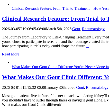
Clinical Research Feature: From Trial to Treatment – How Yes
Clinical Research Feature: From Trial to
2026-03-05T19:06:05-08:00
March 5th, 2026
|
Gout
,
Rheumatology
|
The Journey from Laboratory to Life-Changing Treatment Every medication
yours, chose to participate in research, and their courage created the
how participating in trials today could shape the future
...
Read More
What Makes Our Gout Clinic Different: You’re Never Alone in 
What Makes Our Gout Clinic Different: Yo
2026-03-01T15:15:32-08:00
January 30th, 2026
|
Gout
,
Rheumatology
Most gout patients live in fear of the next attack, wondering if they’l
you shouldn’t have to suffer through flares or navigate gout alone. 
What makes our Gout Clinic different?
...