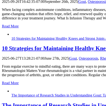
2025-09-26T16:42:35-07:00
September 26th, 2025
|
Gout
,
Osteoporosi
When facing complex autoimmune conditions, inflammatory diseases, or
game-changing solution that offers hope, relief, and renewed quality of
difference in your treatment journey. What Is Infusion Therapy and W
Read More
10 Strategies for Maintaining Healthy Knees and Strong Joints
10 Strategies for Maintaining Healthy Kne
2025-06-27T13:28:21-07:00
June 27th, 2025
|
Gout
,
Osteoporosis
,
Rhe
From regular exercise to mindful eating, there are many ways to prote
Rheumatologist Matters Your rheumatologist is a vital partner in mainta
the progression of arthritis, gout, or other joint conditions. Regular c
Read More
The Importance of Research Studies in Understanding Gout: 
The Importance of Research Studies in Un