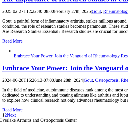
2025-02-27T12:22:40-08:00
February 27th, 2025
|
Gout
,
Rheumatolog
Gout, a painful form of inflammatory arthritis, strikes millions around
condition, the role of research studies becomes paramount. These stud
Are Research Studies Essential? Research studies are crucial for unc
Read More
Embrace Your Power: Join the Vanguard of Rheumatology Res
Embrace Your Power: Join the Vanguard 
2024-06-28T16:26:13-07:00
June 28th, 2024
|
Gout
,
Osteoporosis
,
Rhe
In the field of medicine, autoimmune diseases rank among the most cri
dedicated to understanding and treating ailments like arthritis and lupu
to explore how clinical research not only advances rheumatology but
Read More
1
2
Next