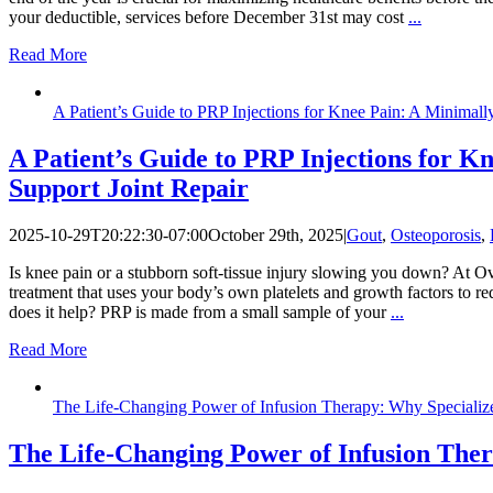
your deductible, services before December 31st may cost
...
Read More
A Patient’s Guide to PRP Injections for Knee Pain: A Minimall
A Patient’s Guide to PRP Injections for K
Support Joint Repair
2025-10-29T20:22:30-07:00
October 29th, 2025
|
Gout
,
Osteoporosis
,
Is knee pain or a stubborn soft-tissue injury slowing you down? At Ove
treatment that uses your body’s own platelets and growth factors to r
does it help? PRP is made from a small sample of your
...
Read More
The Life-Changing Power of Infusion Therapy: Why Specialize
The Life-Changing Power of Infusion Ther