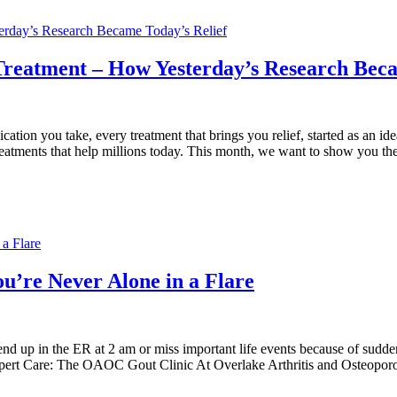
terday’s Research Became Today’s Relief
 Treatment – How Yesterday’s Research Beca
 you take, every treatment that brings you relief, started as an idea tes
 treatments that help millions today. This month, we want to show you t
a Flare
u’re Never Alone in a Flare
|
l end up in the ER at 2 am or miss important life events because of sudd
Expert Care: The OAOC Gout Clinic At Overlake Arthritis and Osteoporo