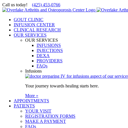
Skip
Call us today!
(425) 453-0766
to
content
GOUT CLINIC
INFUSION CENTER
CLINICAL RESEARCH
OUR SERVICES
OUR SERVICES
INFUSIONS
INJECTIONS
DEXA
PROVIDERS
FAQs
Infusions
Your journey towards healing starts here.
More »
APPOINTMENTS
PATIENTS
YOUR VISIT
REGISTRATION FORMS
MAKE A PAYMENT
FAQs