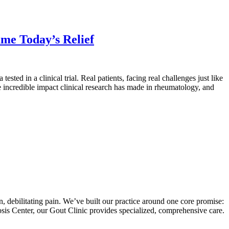
me Today’s Relief
ted in a clinical trial. Real patients, facing real challenges just like
he incredible impact clinical research has made in rheumatology, and
en, debilitating pain. We’ve built our practice around one core promise:
sis Center, our Gout Clinic provides specialized, comprehensive care.