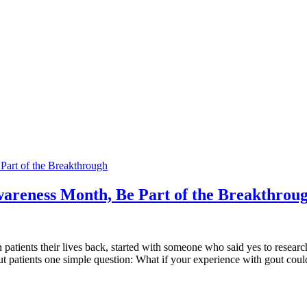
Part of the Breakthrough
wareness Month, Be Part of the Breakthrou
n patients their lives back, started with someone who said yes to resea
t patients one simple question: What if your experience with gout coul