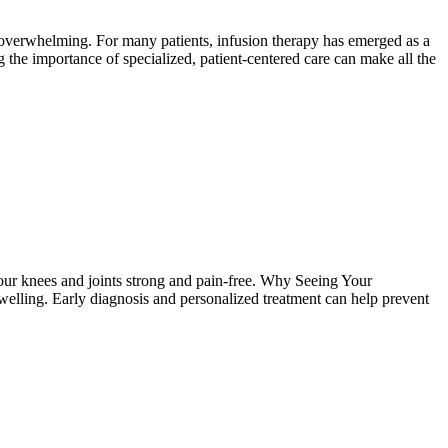
 overwhelming. For many patients, infusion therapy has emerged as a
g the importance of specialized, patient-centered care can make all the
 your knees and joints strong and pain-free. Why Seeing Your
 swelling. Early diagnosis and personalized treatment can help prevent