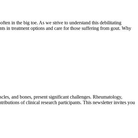
ten in the big toe. As we strive to understand this debilitating
nts in treatment options and care for those suffering from gout. Why
uscles, and bones, present significant challenges. Rheumatology,
tributions of clinical research participants. This newsletter invites you