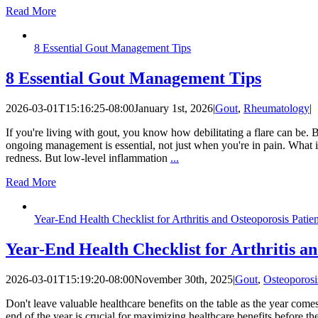
Read More
8 Essential Gout Management Tips
8 Essential Gout Management Tips
2026-03-01T15:16:25-08:00
January 1st, 2026
|
Gout
,
Rheumatology
|
If you're living with gout, you know how debilitating a flare can be. 
ongoing management is essential, not just when you're in pain. What is 
redness. But low-level inflammation
...
Read More
Year-End Health Checklist for Arthritis and Osteoporosis Patie
Year-End Health Checklist for Arthritis a
2026-03-01T15:19:20-08:00
November 30th, 2025
|
Gout
,
Osteoporosi
Don't leave valuable healthcare benefits on the table as the year comes
end of the year is crucial for maximizing healthcare benefits before 