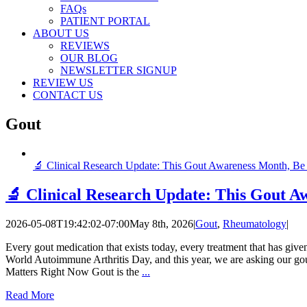
FAQs
PATIENT PORTAL
ABOUT US
REVIEWS
OUR BLOG
NEWSLETTER SIGNUP
REVIEW US
CONTACT US
Gout
🔬 Clinical Research Update: This Gout Awareness Month, Be 
🔬 Clinical Research Update: This Gout A
2026-05-08T19:42:02-07:00
May 8th, 2026
|
Gout
,
Rheumatology
|
Every gout medication that exists today, every treatment that has give
World Autoimmune Arthritis Day, and this year, we are asking our gou
Matters Right Now Gout is the
...
Read More