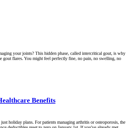
aging your joints? This hidden phase, called intercritical gout, is why
e gout flares. You might feel perfectly fine, no pain, no swelling, no
Healthcare Benefits
just holiday plans. For patients managing arthritis or osteoporosis, the
ce deductibles reset to zero on January 1st. If you've already met