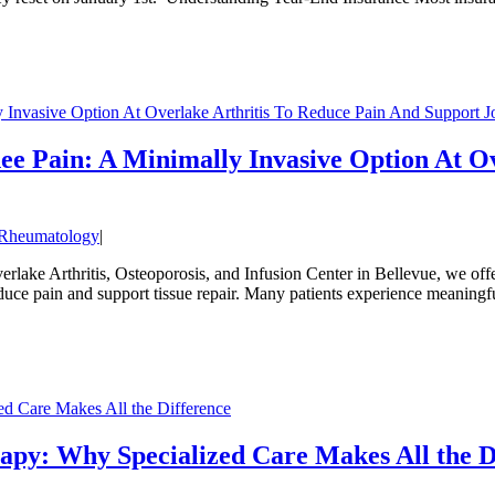
y Invasive Option At Overlake Arthritis To Reduce Pain And Support J
nee Pain: A Minimally Invasive Option At O
Rheumatology
|
rlake Arthritis, Osteoporosis, and Infusion Center in Bellevue, we offe
educe pain and support tissue repair. Many patients experience meaning
d Care Makes All the Difference
apy: Why Specialized Care Makes All the D