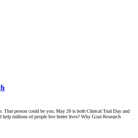
gh
rch. That person could be you. May 20 is both Clinical Trial Day and
d help millions of people live better lives? Why Gout Research