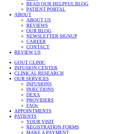
READ OUR HELPFUL BLOG
PATIENT PORTAL
ABOUT
ABOUT US
REVIEWS
OUR BLOG
NEWSLETTER SIGNUP
CAREER
CONTACT
REVIEW US
GOUT CLINIC
INFUSION CENTER
CLINICAL RESEARCH
OUR SERVICES
INFUSIONS
INJECTIONS
DEXA
PROVIDERS
FAQs
APPOINTMENTS
PATIENTS
YOUR VISIT
REGISTRATION FORMS
MAKE A PAYMENT