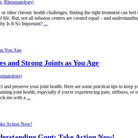
s
,
Rheumatology
|
 other chronic health challenges, finding the right treatment can feel
 life. But, not all infusion centers are created equal – and understandin
hy Is It So Important?
...
 as You Age
es and Strong Joints as You Age
umatology
|
ct and preserve your joint health. Here are some practical tips to keep
ining joint health, especially if you're experiencing pain, stiffness, or
heck-ins with a
...
Take Action Now!
derstanding Gout: Take Action Now!