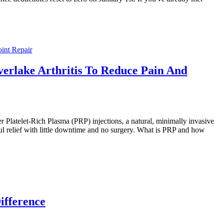
oint Repair
verlake Arthritis To Reduce Pain And
r Platelet-Rich Plasma (PRP) injections, a natural, minimally invasive
ful relief with little downtime and no surgery. What is PRP and how
ifference