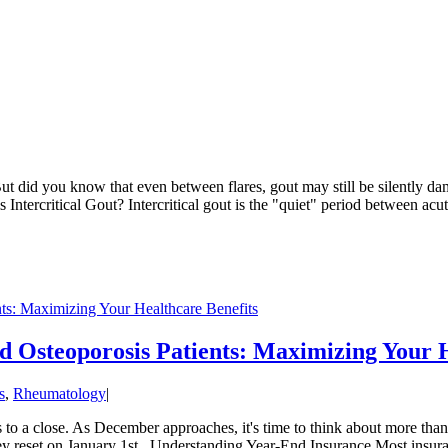
But did you know that even between flares, gout may still be silently dam
Intercritical Gout? Intercritical gout is the "quiet" period between acut
nts: Maximizing Your Healthcare Benefits
nd Osteoporosis Patients: Maximizing Your 
s
,
Rheumatology
|
 to a close. As December approaches, it's time to think about more than 
they reset on January 1st. Understanding Year-End Insurance Most insuran