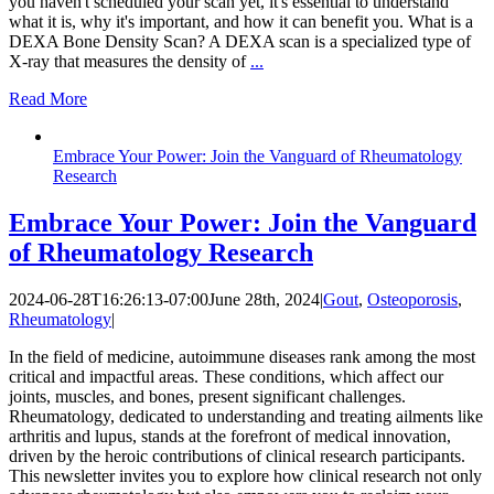
you haven't scheduled your scan yet, it's essential to understand
what it is, why it's important, and how it can benefit you. What is a
DEXA Bone Density Scan? A DEXA scan is a specialized type of
X-ray that measures the density of
...
Read More
Embrace Your Power: Join the Vanguard of Rheumatology
Research
Embrace Your Power: Join the Vanguard
of Rheumatology Research
2024-06-28T16:26:13-07:00
June 28th, 2024
|
Gout
,
Osteoporosis
,
Rheumatology
|
In the field of medicine, autoimmune diseases rank among the most
critical and impactful areas. These conditions, which affect our
joints, muscles, and bones, present significant challenges.
Rheumatology, dedicated to understanding and treating ailments like
arthritis and lupus, stands at the forefront of medical innovation,
driven by the heroic contributions of clinical research participants.
This newsletter invites you to explore how clinical research not only