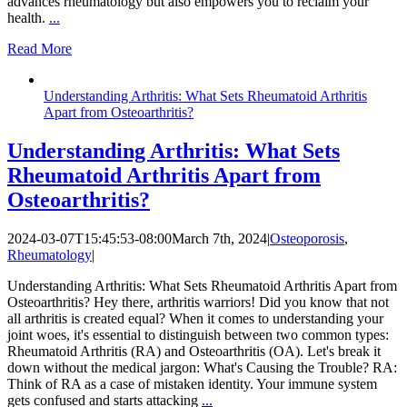
advances rheumatology but also empowers you to reclaim your
health.
...
Read More
Understanding Arthritis: What Sets Rheumatoid Arthritis
Apart from Osteoarthritis?
Understanding Arthritis: What Sets
Rheumatoid Arthritis Apart from
Osteoarthritis?
2024-03-07T15:45:53-08:00
March 7th, 2024
|
Osteoporosis
,
Rheumatology
|
Understanding Arthritis: What Sets Rheumatoid Arthritis Apart from
Osteoarthritis? Hey there, arthritis warriors! Did you know that not
all arthritis is created equal? When it comes to understanding your
joint woes, it's essential to distinguish between two common types:
Rheumatoid Arthritis (RA) and Osteoarthritis (OA). Let's break it
down without the medical jargon: What's Causing the Trouble? RA:
Think of RA as a case of mistaken identity. Your immune system
gets confused and starts attacking
...