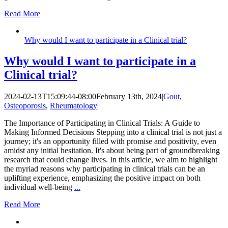
Read More
Why would I want to participate in a Clinical trial?
Why would I want to participate in a
Clinical trial?
2024-02-13T15:09:44-08:00
February 13th, 2024
|
Gout
,
Osteoporosis
,
Rheumatology
|
The Importance of Participating in Clinical Trials: A Guide to
Making Informed Decisions Stepping into a clinical trial is not just a
journey; it's an opportunity filled with promise and positivity, even
amidst any initial hesitation. It's about being part of groundbreaking
research that could change lives. In this article, we aim to highlight
the myriad reasons why participating in clinical trials can be an
uplifting experience, emphasizing the positive impact on both
individual well-being
...
Read More