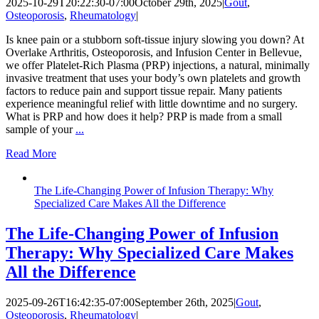
2025-10-29T20:22:30-07:00
October 29th, 2025
|
Gout
,
Osteoporosis
,
Rheumatology
|
Is knee pain or a stubborn soft-tissue injury slowing you down? At
Overlake Arthritis, Osteoporosis, and Infusion Center in Bellevue,
we offer Platelet-Rich Plasma (PRP) injections, a natural, minimally
invasive treatment that uses your body’s own platelets and growth
factors to reduce pain and support tissue repair. Many patients
experience meaningful relief with little downtime and no surgery.
What is PRP and how does it help? PRP is made from a small
sample of your
...
Read More
The Life-Changing Power of Infusion Therapy: Why
Specialized Care Makes All the Difference
The Life-Changing Power of Infusion
Therapy: Why Specialized Care Makes
All the Difference
2025-09-26T16:42:35-07:00
September 26th, 2025
|
Gout
,
Osteoporosis
,
Rheumatology
|