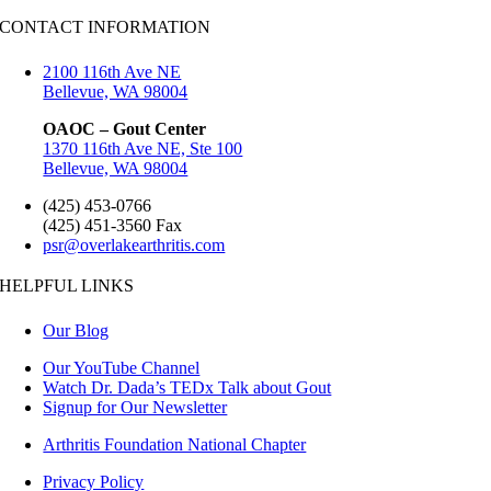
CONTACT INFORMATION
2100 116th Ave NE
Bellevue, WA 98004
OAOC – Gout Center
1370 116th Ave NE, Ste 100
Bellevue, WA 98004
(425) 453-0766
(425) 451-3560 Fax
psr@overlakearthritis.com
HELPFUL LINKS
Our Blog
Our YouTube Channel
Watch Dr. Dada’s TEDx Talk about Gout
Signup for Our Newsletter
Arthritis Foundation National Chapter
Privacy Policy