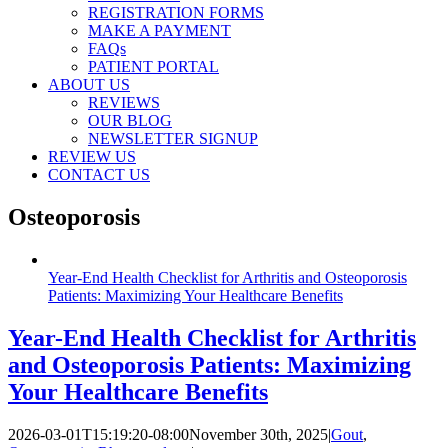
REGISTRATION FORMS
MAKE A PAYMENT
FAQs
PATIENT PORTAL
ABOUT US
REVIEWS
OUR BLOG
NEWSLETTER SIGNUP
REVIEW US
CONTACT US
Osteoporosis
Year-End Health Checklist for Arthritis and Osteoporosis
Patients: Maximizing Your Healthcare Benefits
Year-End Health Checklist for Arthritis
and Osteoporosis Patients: Maximizing
Your Healthcare Benefits
2026-03-01T15:19:20-08:00
November 30th, 2025
|
Gout
,