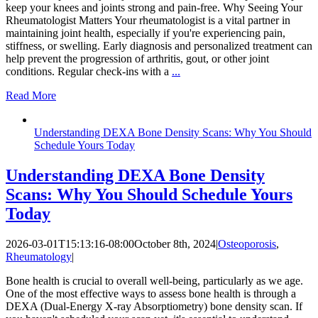
keep your knees and joints strong and pain-free. Why Seeing Your
Rheumatologist Matters Your rheumatologist is a vital partner in
maintaining joint health, especially if you're experiencing pain,
stiffness, or swelling. Early diagnosis and personalized treatment can
help prevent the progression of arthritis, gout, or other joint
conditions. Regular check-ins with a
...
Read More
Understanding DEXA Bone Density Scans: Why You Should
Schedule Yours Today
Understanding DEXA Bone Density
Scans: Why You Should Schedule Yours
Today
2026-03-01T15:13:16-08:00
October 8th, 2024
|
Osteoporosis
,
Rheumatology
|
Bone health is crucial to overall well-being, particularly as we age.
One of the most effective ways to assess bone health is through a
DEXA (Dual-Energy X-ray Absorptiometry) bone density scan. If