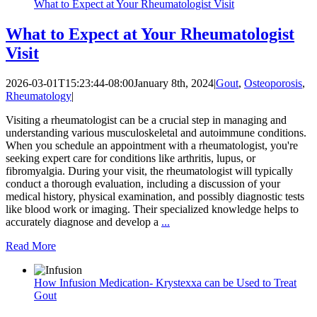
What to Expect at Your Rheumatologist Visit
What to Expect at Your Rheumatologist
Visit
2026-03-01T15:23:44-08:00
January 8th, 2024
|
Gout
,
Osteoporosis
,
Rheumatology
|
Visiting a rheumatologist can be a crucial step in managing and
understanding various musculoskeletal and autoimmune conditions.
When you schedule an appointment with a rheumatologist, you're
seeking expert care for conditions like arthritis, lupus, or
fibromyalgia. During your visit, the rheumatologist will typically
conduct a thorough evaluation, including a discussion of your
medical history, physical examination, and possibly diagnostic tests
like blood work or imaging. Their specialized knowledge helps to
accurately diagnose and develop a
...
Read More
How Infusion Medication- Krystexxa can be Used to Treat
Gout