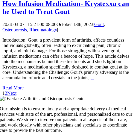
How Infusion Medication- Krystexxa can
be Used to Treat Gout
2024-03-07T15:21:00-08:00
October 13th, 2023
|
Gout
,
Osteoporosis
,
Rheumatology
|
Introduction: Gout, a prevalent form of arthritis, affects countless
individuals globally, often leading to excruciating pain, chronic
tophi, and joint damage. For those struggling with severe gout,
infusion medications can offer a beacon of hope. This article delves
into the mechanisms behind these treatments and sheds light on
Krystexxa, a medication specifically designed to combat gout at its
core. Understanding the Challenge: Gout's primary adversary is the
accumulation of uric acid crystals in the joints,
...
Read More
1
2
Next
Our mission is to ensure timely and appropriate delivery of medical
services with state of the art, professional, and personalized care to our
patients. We strive to involve our patients in all aspects of their care,
and work closely with other physicians and specialists to coordinate
care to provide the best outcome.