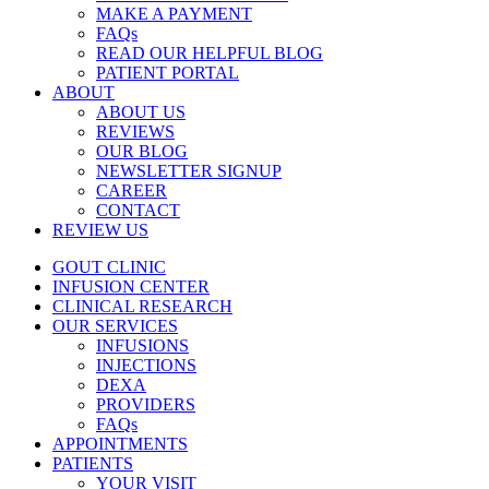
MAKE A PAYMENT
FAQs
READ OUR HELPFUL BLOG
PATIENT PORTAL
ABOUT
ABOUT US
REVIEWS
OUR BLOG
NEWSLETTER SIGNUP
CAREER
CONTACT
REVIEW US
GOUT CLINIC
INFUSION CENTER
CLINICAL RESEARCH
OUR SERVICES
INFUSIONS
INJECTIONS
DEXA
PROVIDERS
FAQs
APPOINTMENTS
PATIENTS
YOUR VISIT