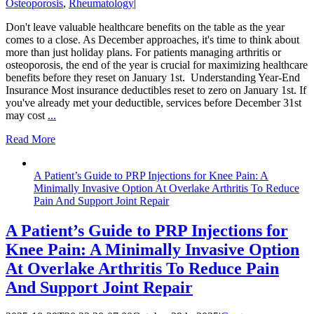
Osteoporosis
,
Rheumatology
|
Don't leave valuable healthcare benefits on the table as the year
comes to a close. As December approaches, it's time to think about
more than just holiday plans. For patients managing arthritis or
osteoporosis, the end of the year is crucial for maximizing healthcare
benefits before they reset on January 1st. Understanding Year-End
Insurance Most insurance deductibles reset to zero on January 1st. If
you've already met your deductible, services before December 31st
may cost
...
Read More
A Patient’s Guide to PRP Injections for Knee Pain: A
Minimally Invasive Option At Overlake Arthritis To Reduce
Pain And Support Joint Repair
A Patient’s Guide to PRP Injections for
Knee Pain: A Minimally Invasive Option
At Overlake Arthritis To Reduce Pain
And Support Joint Repair