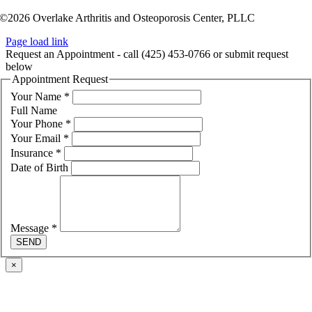
©2026 Overlake Arthritis and Osteoporosis Center, PLLC
Page load link
Request an Appointment - call (425) 453-0766 or submit request
below
Appointment Request
Your Name
*
Full Name
Your Phone
*
Your Email
*
Insurance
*
Date of Birth
Message
*
SEND
×
Go
to
Top