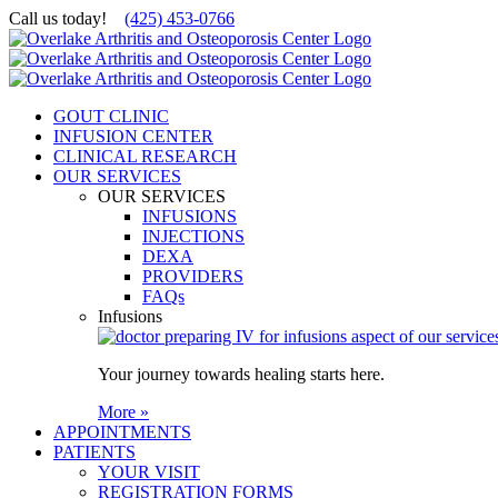
Skip
Call us today!
(425) 453-0766
to
content
GOUT CLINIC
INFUSION CENTER
CLINICAL RESEARCH
OUR SERVICES
OUR SERVICES
INFUSIONS
INJECTIONS
DEXA
PROVIDERS
FAQs
Infusions
Your journey towards healing starts here.
More »
APPOINTMENTS
PATIENTS
YOUR VISIT
REGISTRATION FORMS