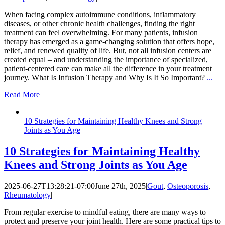
When facing complex autoimmune conditions, inflammatory
diseases, or other chronic health challenges, finding the right
treatment can feel overwhelming. For many patients, infusion
therapy has emerged as a game-changing solution that offers hope,
relief, and renewed quality of life. But, not all infusion centers are
created equal – and understanding the importance of specialized,
patient-centered care can make all the difference in your treatment
journey. What Is Infusion Therapy and Why Is It So Important?
...
Read More
10 Strategies for Maintaining Healthy Knees and Strong
Joints as You Age
10 Strategies for Maintaining Healthy
Knees and Strong Joints as You Age
2025-06-27T13:28:21-07:00
June 27th, 2025
|
Gout
,
Osteoporosis
,
Rheumatology
|
From regular exercise to mindful eating, there are many ways to
protect and preserve your joint health. Here are some practical tips to