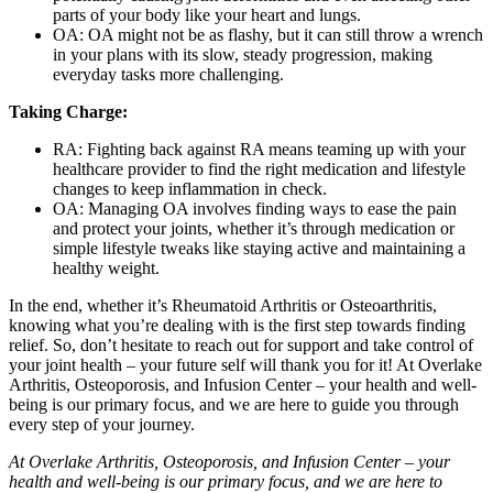
parts of your body like your heart and lungs.
OA: OA might not be as flashy, but it can still throw a wrench
in your plans with its slow, steady progression, making
everyday tasks more challenging.
Taking Charge:
RA: Fighting back against RA means teaming up with your
healthcare provider to find the right medication and lifestyle
changes to keep inflammation in check.
OA: Managing OA involves finding ways to ease the pain
and protect your joints, whether it’s through medication or
simple lifestyle tweaks like staying active and maintaining a
healthy weight.
In the end, whether it’s Rheumatoid Arthritis or Osteoarthritis,
knowing what you’re dealing with is the first step towards finding
relief. So, don’t hesitate to reach out for support and take control of
your joint health – your future self will thank you for it! At Overlake
Arthritis, Osteoporosis, and Infusion Center – your health and well-
being is our primary focus, and we are here to guide you through
every step of your journey.
At Overlake Arthritis, Osteoporosis, and Infusion Center – your
health and well-being is our primary focus, and we are here to