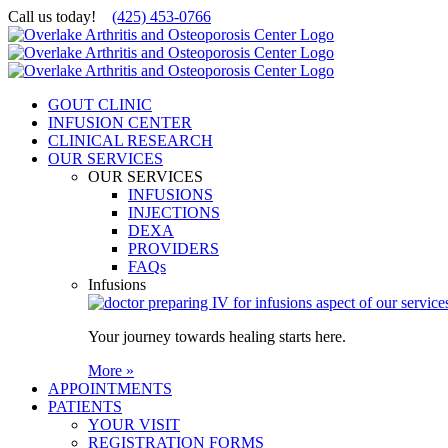
Skip
Call us today!
(425) 453-0766
to
content
GOUT CLINIC
INFUSION CENTER
CLINICAL RESEARCH
OUR SERVICES
OUR SERVICES
INFUSIONS
INJECTIONS
DEXA
PROVIDERS
FAQs
Infusions
Your journey towards healing starts here.
More »
APPOINTMENTS
PATIENTS
YOUR VISIT
REGISTRATION FORMS