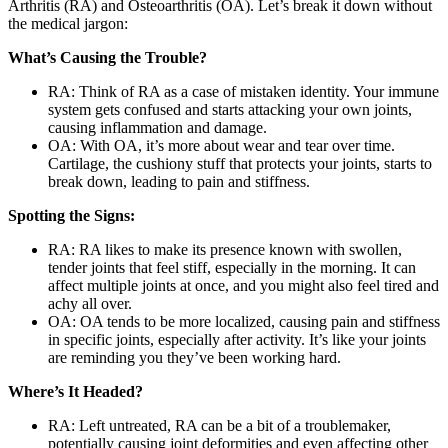
Arthritis (RA) and Osteoarthritis (OA). Let’s break it down without
the medical jargon:
What’s Causing the Trouble?
RA: Think of RA as a case of mistaken identity. Your immune
system gets confused and starts attacking your own joints,
causing inflammation and damage.
OA: With OA, it’s more about wear and tear over time.
Cartilage, the cushiony stuff that protects your joints, starts to
break down, leading to pain and stiffness.
Spotting the Signs:
RA: RA likes to make its presence known with swollen,
tender joints that feel stiff, especially in the morning. It can
affect multiple joints at once, and you might also feel tired and
achy all over.
OA: OA tends to be more localized, causing pain and stiffness
in specific joints, especially after activity. It’s like your joints
are reminding you they’ve been working hard.
Where’s It Headed?
RA: Left untreated, RA can be a bit of a troublemaker,
potentially causing joint deformities and even affecting other