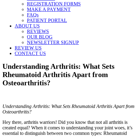
REGISTRATION FORMS
MAKE A PAYMENT
FAQs
PATIENT PORTAL
ABOUT US
REVIEWS
OUR BLOG
NEWSLETTER SIGNUP
REVIEW US
CONTACT US
Understanding Arthritis: What Sets
Rheumatoid Arthritis Apart from
Osteoarthritis?
Understanding Arthritis: What Sets Rheumatoid Arthritis Apart from
Osteoarthritis?
Hey there, arthritis warriors! Did you know that not all arthritis is
created equal? When it comes to understanding your joint woes, it’s
essential to distinguish between two common types: Rheumatoid