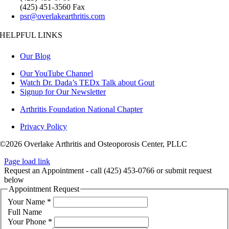
(425) 451-3560 Fax
psr@overlakearthritis.com
HELPFUL LINKS
Our Blog
Our YouTube Channel
Watch Dr. Dada’s TEDx Talk about Gout
Signup for Our Newsletter
Arthritis Foundation National Chapter
Privacy Policy
©2026 Overlake Arthritis and Osteoporosis Center, PLLC
Page load link
Request an Appointment - call (425) 453-0766 or submit request
below
Appointment Request
Your Name
*
Full Name
Your Phone
*