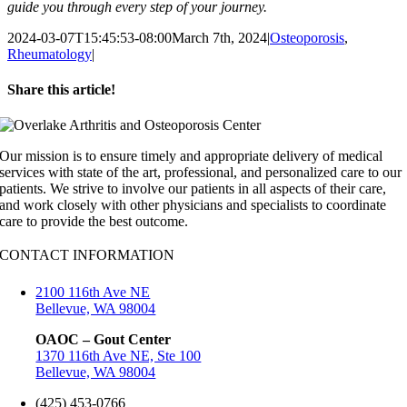
guide you through every step of your journey.
2024-03-07T15:45:53-08:00
March 7th, 2024
|
Osteoporosis
,
Rheumatology
|
Share this article!
Facebook
X
LinkedIn
Pinterest
Email
Our mission is to ensure timely and appropriate delivery of medical
services with state of the art, professional, and personalized care to our
patients. We strive to involve our patients in all aspects of their care,
and work closely with other physicians and specialists to coordinate
care to provide the best outcome.
CONTACT INFORMATION
2100 116th Ave NE
Bellevue, WA 98004
OAOC – Gout Center
1370 116th Ave NE, Ste 100
Bellevue, WA 98004
(425) 453-0766