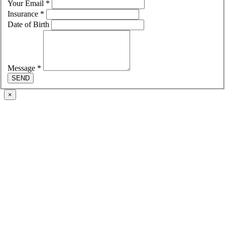
Your Email
*
Insurance
*
Date of Birth
Message
*
SEND
×
Go
to
Top