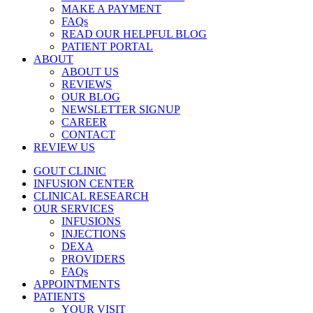
MAKE A PAYMENT
FAQs
READ OUR HELPFUL BLOG
PATIENT PORTAL
ABOUT
ABOUT US
REVIEWS
OUR BLOG
NEWSLETTER SIGNUP
CAREER
CONTACT
REVIEW US
GOUT CLINIC
INFUSION CENTER
CLINICAL RESEARCH
OUR SERVICES
INFUSIONS
INJECTIONS
DEXA
PROVIDERS
FAQs
APPOINTMENTS
PATIENTS
YOUR VISIT