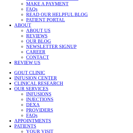
MAKE A PAYMENT
FAQs
READ OUR HELPFUL BLOG
PATIENT PORTAL
ABOUT
ABOUT US
REVIEWS
OUR BLOG
NEWSLETTER SIGNUP
CAREER
CONTACT
REVIEW US
GOUT CLINIC
INFUSION CENTER
CLINICAL RESEARCH
OUR SERVICES
INFUSIONS
INJECTIONS
DEXA
PROVIDERS
FAQs
APPOINTMENTS
PATIENTS
YOUR VISIT