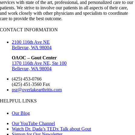
services with state of the art, professional, and personalized care to our
patients. We strive to involve our patients in all aspects of their care,
and work closely with other physicians and specialists to coordinate
care to provide the best outcome.
CONTACT INFORMATION
2100 116th Ave NE
Bellevue, WA 98004
OAOC – Gout Center
1370 116th Ave NE, Ste 100
Bellevue, WA 98004
(425) 453-0766
(425) 451-3560 Fax
psr@overlakearthritis.com
HELPFUL LINKS
Our Blog
Our YouTube Channel
Watch Dr. Dada’s TEDx Talk about Gout
Signup for Our Newsletter