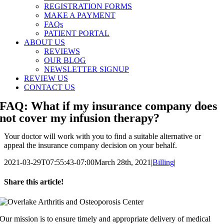
REGISTRATION FORMS
MAKE A PAYMENT
FAQs
PATIENT PORTAL
ABOUT US
REVIEWS
OUR BLOG
NEWSLETTER SIGNUP
REVIEW US
CONTACT US
FAQ: What if my insurance company does
not cover my infusion therapy?
Your doctor will work with you to find a suitable alternative or
appeal the insurance company decision on your behalf.
2021-03-29T07:55:43-07:00
March 28th, 2021
|
Billing
|
Share this article!
Facebook
X
LinkedIn
Pinterest
Email
Our mission is to ensure timely and appropriate delivery of medical