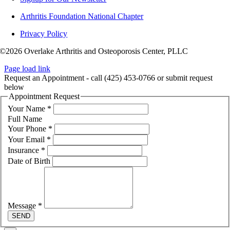
Arthritis Foundation National Chapter
Privacy Policy
©2026 Overlake Arthritis and Osteoporosis Center, PLLC
Page load link
Request an Appointment - call (425) 453-0766 or submit request
below
Appointment Request
Your Name
*
Full Name
Your Phone
*
Your Email
*
Insurance
*
Date of Birth
Message
*
SEND