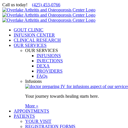
Skip
Call us today!
(425) 453-0766
to
content
GOUT CLINIC
INFUSION CENTER
CLINICAL RESEARCH
OUR SERVICES
OUR SERVICES
INFUSIONS
INJECTIONS
DEXA
PROVIDERS
FAQs
Infusions
Your journey towards healing starts here.
More »
APPOINTMENTS
PATIENTS
YOUR VISIT
REGISTRATION FORMS